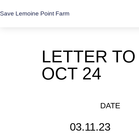
Save Lemoine Point Farm
LETTER TO
OCT 24
DATE
03.11.23