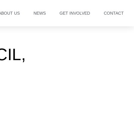
ABOUT US
NEWS
GET INVOLVED
CONTACT
IL,