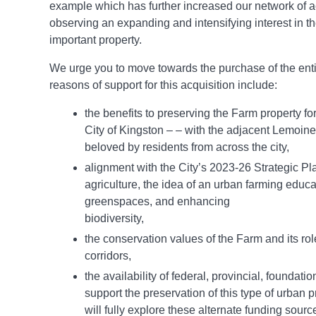
example which has further increased our network of a
observing an expanding and intensifying interest in t
important property.
We urge you to move towards the purchase of the ent
reasons of support for this acquisition include:
the benefits to preserving the Farm property fo
City of Kingston – – with the adjacent Lemoin
beloved by residents from across the city,
alignment with the City’s 2023-26 Strategic Pl
agriculture, the idea of an urban farming educa
greenspaces, and enhancing
biodiversity,
the conservation values of the Farm and its role
corridors,
the availability of federal, provincial, foundati
support the preservation of this type of urban 
will fully explore these alternate funding sour