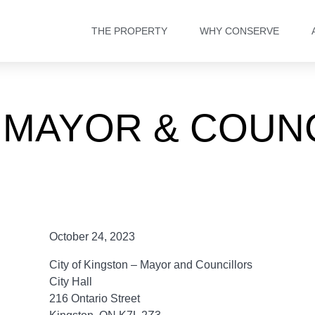
THE PROPERTY
WHY CONSERVE
 MAYOR & COUNC
October 24, 2023
City of Kingston – Mayor and Councillors
City Hall
216 Ontario Street