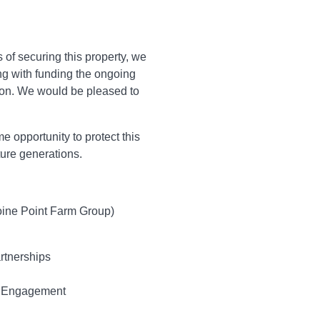
s of securing this property, we
ng with funding the ongoing
tion. We would be pleased to
e opportunity to protect this
ture generations.
oine Point Farm Group)
artnerships
c Engagement