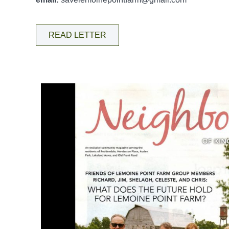
READ LETTER