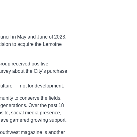
Council in May and June of 2023,
cision to acquire the Lemoine
oup received positive
survey about the City’s purchase
culture — not for development.
unity to conserve the fields,
 generations. Over the past 18
site, social media presence,
have garnered growing support.
Southwest magazine is another