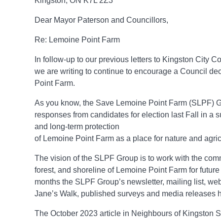
Kingston, ON K7L 2Z3
Dear Mayor Paterson and Councillors,
Re: Lemoine Point Farm
In follow-up to our previous letters to Kingston City 
we are writing to continue to encourage a Council de
Point Farm.
As you know, the Save Lemoine Point Farm (SLPF) Gr
responses from candidates for election last Fall in a 
and long-term protection
of Lemoine Point Farm as a place for nature and agri
The vision of the SLPF Group is to work with the comm
forest, and shoreline of Lemoine Point Farm for future
months the SLPF Group’s newsletter, mailing list, web
Jane’s Walk, published surveys and media releases 
The October 2023 article in Neighbours of Kingston 