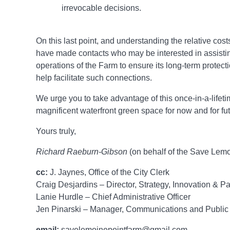
irrevocable decisions.
On this last point, and understanding the relative cost
have made contacts who may be interested in assisti
operations of the Farm to ensure its long-term protec
help facilitate such connections.
We urge you to take advantage of this once-in-a-lifetim
magnificent waterfront green space for now and for fu
Yours truly,
Richard Raeburn-Gibson
(on behalf of the Save Lem
cc:
J. Jaynes, Office of the City Clerk
Craig Desjardins – Director, Strategy, Innovation & P
Lanie Hurdle – Chief Administrative Officer
Jen Pinarski – Manager, Communications and Publi
email:
savelemoinepointfarm@gmail.com