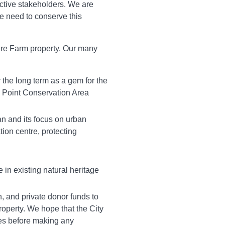
ctive stakeholders. We are
he need to conserve this
ire Farm property. Our many
r the long term as a gem for the
e Point Conservation Area
an and its focus on urban
tion centre, protecting
 in existing natural heritage
on, and private donor funds to
property. We hope that the City
ces before making any